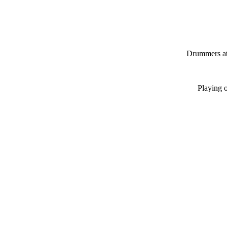
Drummers at
Playing 