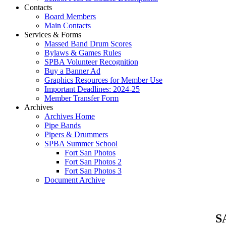
Contacts
Board Members
Main Contacts
Services & Forms
Massed Band Drum Scores
Bylaws & Games Rules
SPBA Volunteer Recognition
Buy a Banner Ad
Graphics Resources for Member Use
Important Deadlines: 2024-25
Member Transfer Form
Archives
Archives Home
Pipe Bands
Pipers & Drummers
SPBA Summer School
Fort San Photos
Fort San Photos 2
Fort San Photos 3
Document Archive
SA