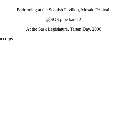
Performing at the Scottish Pavilion, Mosaic Festival.
At the Sask Legislature, Tartan Day, 2006