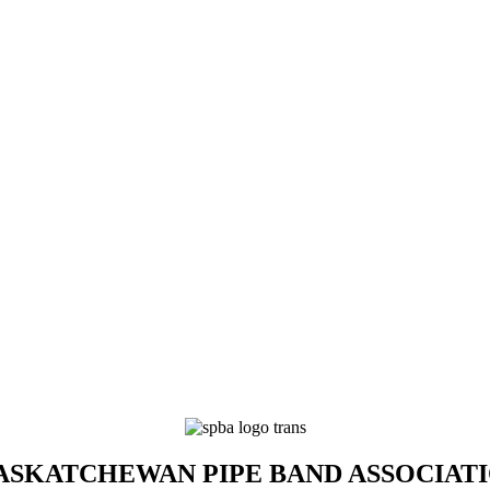
SKATCHEWAN PIPE BAND ASSOCIAT