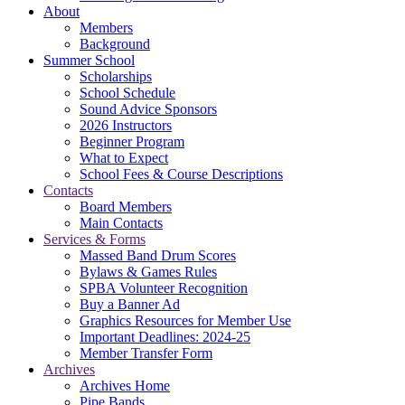
About
Members
Background
Summer School
Scholarships
School Schedule
Sound Advice Sponsors
2026 Instructors
Beginner Program
What to Expect
School Fees & Course Descriptions
Contacts
Board Members
Main Contacts
Services & Forms
Massed Band Drum Scores
Bylaws & Games Rules
SPBA Volunteer Recognition
Buy a Banner Ad
Graphics Resources for Member Use
Important Deadlines: 2024-25
Member Transfer Form
Archives
Archives Home
Pipe Bands