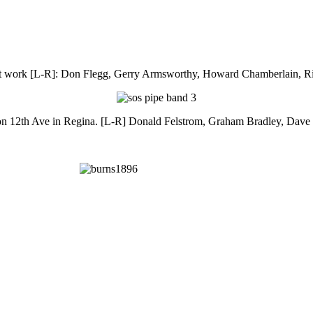
 work [L-R]: Don Flegg, Gerry Armsworthy, Howard Chamberlain, R
on 12th Ave in Regina. [L-R] Donald Felstrom, Graham Bradley, Dave