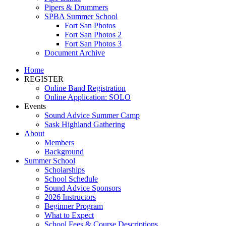
Pipers & Drummers
SPBA Summer School
Fort San Photos
Fort San Photos 2
Fort San Photos 3
Document Archive
Home
REGISTER
Online Band Registration
Online Application: SOLO
Events
Sound Advice Summer Camp
Sask Highland Gathering
About
Members
Background
Summer School
Scholarships
School Schedule
Sound Advice Sponsors
2026 Instructors
Beginner Program
What to Expect
School Fees & Course Descriptions