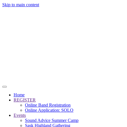
Skip to main content
Home
REGISTER
Online Band Registration
Online Application: SOLO
Events
Sound Advice Summer Camp
Sask Highland Gathering