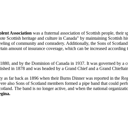
lent Association
was a fraternal association of Scottish people, their 
te Scottish heritage and culture in Canada" by maintaining Scottish his
 feeling of community and comradery. Additionally, the Sons of Scotlan
ertain amount of insurance coverage, which can be increased according t
 1880, and by the Dominion of Canada in 1937. It was governed by a c
lished in 1878 and was headed by a Grand Chief and a Grand Chieftai
ty as far back as 1896 when their Burns Dinner was reported in the Re
were also Sons of Scotland members formed a pipe band that could per
cotland. The band is no longer active, and when the national organizati
egina.