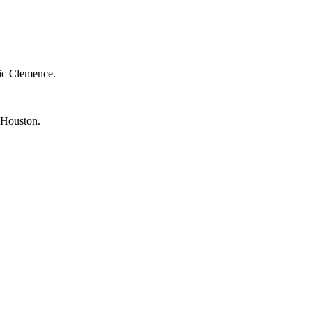
ic Clemence.
 Houston.