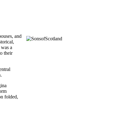
spouses, and
torical,
d was a
o their
entral
n.
gina
form
on folded,