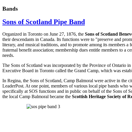
Bands
Sons of Scotland Pipe Band
Organized in Toronto on June 27, 1876, the
Sons of Scotland Benevo
their descendants in Canada. Its functions were to "preserve and promo
literary, and musical traditions, and to promote among its members a
fraternal benefit association; membership dues entitle members to a c
needs.
The Sons of Scotland was incorporated by the Province of Ontario in
Executive Board in Toronto called the Grand Camp, which was estab
In Regina, the Sons of Scotland, Camp Balmoral were active in the ci
LeaderPost. At one point, members of various local pipe bands who 
specifically at SOS functions and in public on behalf of the Sons of S
the local Camp Balmoral became the
Scottish Heritage Society of R