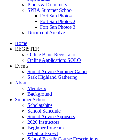
Pipers & Drummers
SPBA Summer School
Fort San Photos
Fort San Photos 2
Fort San Photos 3
Document Archive
Home
REGISTER
Online Band Registration
Online Application: SOLO
Events
Sound Advice Summer Camp
Sask Highland Gathering
About
Members
Background
Summer School
Scholarships
School Schedule
Sound Advice Sponsors
2026 Instructors
Beginner Program
What to Expect
School Fees & Course Descriptions