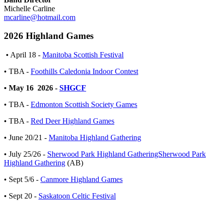
Michelle Carline
mcarline@hotmail.com
2026 Highland Games
• April 18 -
Manitoba Scottish Festival
• TBA -
Foothills Caledonia Indoor Contest
• May 16 2026 -
SHGCF
• TBA -
Edmonton Scottish Society Games
• TBA -
Red Deer Highland Games
• June 20/21 -
Manitoba Highland Gathering
• July 25/26 -
Sherwood Park Highland GatheringSherwood Park
Highland Gathering
(AB)
• Sept 5/6 -
Canmore Highland Games
• Sept 20 -
Saskatoon Celtic Festival