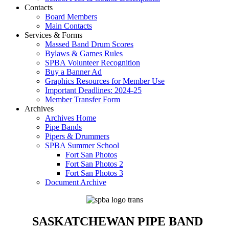
Contacts
Board Members
Main Contacts
Services & Forms
Massed Band Drum Scores
Bylaws & Games Rules
SPBA Volunteer Recognition
Buy a Banner Ad
Graphics Resources for Member Use
Important Deadlines: 2024-25
Member Transfer Form
Archives
Archives Home
Pipe Bands
Pipers & Drummers
SPBA Summer School
Fort San Photos
Fort San Photos 2
Fort San Photos 3
Document Archive
SASKATCHEWAN PIPE BAND