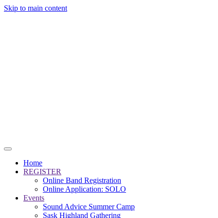
Skip to main content
Home
REGISTER
Online Band Registration
Online Application: SOLO
Events
Sound Advice Summer Camp
Sask Highland Gathering