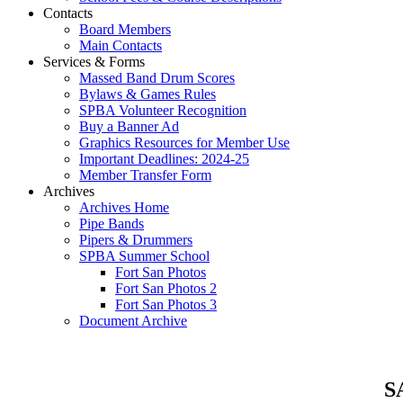
Contacts
Board Members
Main Contacts
Services & Forms
Massed Band Drum Scores
Bylaws & Games Rules
SPBA Volunteer Recognition
Buy a Banner Ad
Graphics Resources for Member Use
Important Deadlines: 2024-25
Member Transfer Form
Archives
Archives Home
Pipe Bands
Pipers & Drummers
SPBA Summer School
Fort San Photos
Fort San Photos 2
Fort San Photos 3
Document Archive
SA