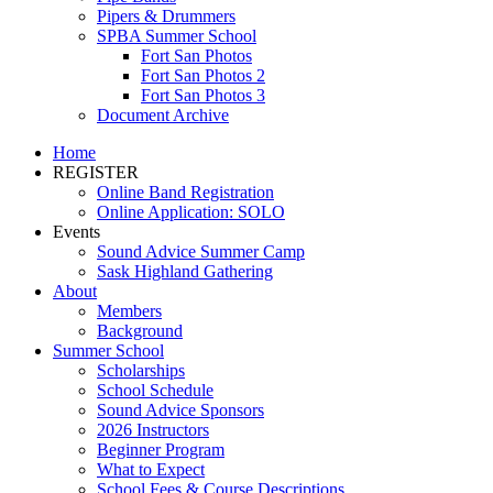
Pipers & Drummers
SPBA Summer School
Fort San Photos
Fort San Photos 2
Fort San Photos 3
Document Archive
Home
REGISTER
Online Band Registration
Online Application: SOLO
Events
Sound Advice Summer Camp
Sask Highland Gathering
About
Members
Background
Summer School
Scholarships
School Schedule
Sound Advice Sponsors
2026 Instructors
Beginner Program
What to Expect
School Fees & Course Descriptions