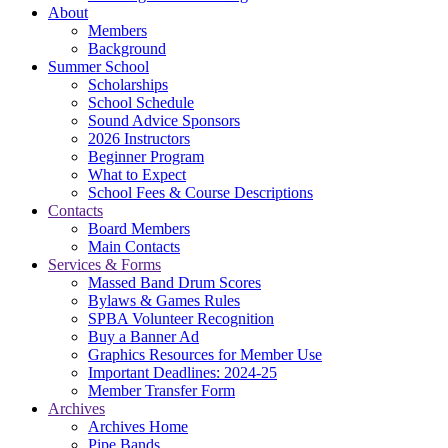
About
Members
Background
Summer School
Scholarships
School Schedule
Sound Advice Sponsors
2026 Instructors
Beginner Program
What to Expect
School Fees & Course Descriptions
Contacts
Board Members
Main Contacts
Services & Forms
Massed Band Drum Scores
Bylaws & Games Rules
SPBA Volunteer Recognition
Buy a Banner Ad
Graphics Resources for Member Use
Important Deadlines: 2024-25
Member Transfer Form
Archives
Archives Home
Pipe Bands