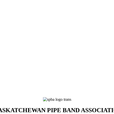
SKATCHEWAN PIPE BAND ASSOCIAT