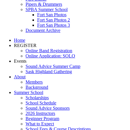
Pipers & Drummers
SPBA Summer School
Fort San Photos
Fort San Photos 2
Fort San Photos 3
Document Archive
Home
REGISTER
Online Band Registration
Online Application: SOLO
Events
Sound Advice Summer Camp
Sask Highland Gathering
About
Members
Background
Summer School
Scholarships
School Schedule
Sound Advice Sponsors
2026 Instructors
Beginner Program
What to Expect
School Fees & Course Descriptions