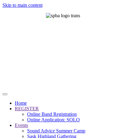
Skip to main content
Home
REGISTER
Online Band Registration
Online Application: SOLO
Events
Sound Advice Summer Camp
Sask Highland Gathering