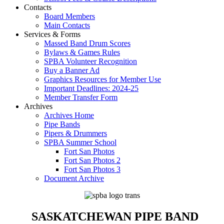
Contacts
Board Members
Main Contacts
Services & Forms
Massed Band Drum Scores
Bylaws & Games Rules
SPBA Volunteer Recognition
Buy a Banner Ad
Graphics Resources for Member Use
Important Deadlines: 2024-25
Member Transfer Form
Archives
Archives Home
Pipe Bands
Pipers & Drummers
SPBA Summer School
Fort San Photos
Fort San Photos 2
Fort San Photos 3
Document Archive
SASKATCHEWAN PIPE BAND