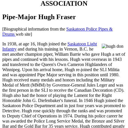
ASSOCIATION
Pipe-Major Hugh Fraser
[Biographical information from the
Saskatoon Police Pipes &
Drums
web site]
In 1938, at age 16, Hugh joined the
Saskatoon Light
Infantry
and during his training in Vernon, B.C. he
met another champion piper, William Barrie who gave Hugh a set of
pipes and continued with his lessons. Hugh went overseas in 1943
and transferred to the Queen's Own Cameron Highlanders of
Winnipeg. Upon his arrival home, Hugh re-joined the SLI Militia
and was appointed Pipe Major serving in this position until 1980.
Hugh received many medals and honors including the Military
Medal of Merit (MMM) by Governor-General Jules Leger and was
the first person in the SLI to receive the Canadian Decoration (CD).
Hugh also had the honor of playing the Lament for the Right
Honorable John G. Diefenbaker's funeral. In 1946 Hugh joined the
Saskatoon Police Department and in just four years was promoted to
Detective. Hugh rose quickly through the ranks and was promoted
to Deputy Chief of Operations in 1974. During his police career he
was awarded the Police Long Service Medal, the Bronze and Silver
Bar and the Gold Bar for 35 years service. Hugh contributed greatly