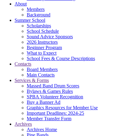
About
Members
Background
Summer School
Scholarships
School Schedule
Sound Advice Sponsors
2026 Instructors
Beginner Program
What to Expect
School Fees & Course Descriptions
Contacts
Board Members
Main Contacts
Services & Forms
Massed Band Drum Scores
Bylaws & Games Rules
SPBA Volunteer Recognition
Buy a Banner Ad
Graphics Resources for Member Use
Important Deadlines: 2024-25
Member Transfer Form
Archives
Archives Home
Pipe Bands