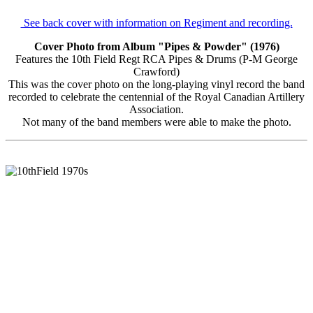
See back cover with information on Regiment and recording.
Cover Photo from Album "Pipes & Powder" (1976)
Features the 10th Field Regt RCA Pipes & Drums (P-M George
Crawford)
This was the cover photo on the long-playing vinyl record the band
recorded to celebrate the centennial of the Royal Canadian Artillery
Association.
Not many of the band members were able to make the photo.