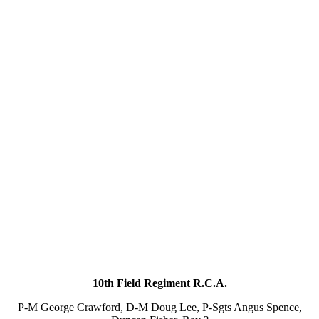
10th Field Regiment R.C.A.
P-M George Crawford, D-M Doug Lee, P-Sgts Angus Spence,