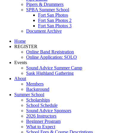
Pipers & Drummers
SPBA Summer School
Fort San Photos
Fort San Photos 2
Fort San Photos 3
Document Archive
Home
REGISTER
Online Band Registration
Online Application: SOLO
Events
Sound Advice Summer Camp
Sask Highland Gathering
About
Members
Background
Summer School
Scholarships
School Schedule
Sound Advice Sponsors
2026 Instructors
Beginner Program
What to Expect
School Fees & Course Descriptions