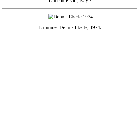
Duncan Fisher, Ray ?
Drummer Dennis Eberle, 1974.