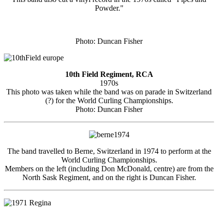
Powder."
Photo: Duncan Fisher
10th Field Regiment, RCA
1970s
This photo was taken while the band was on parade in Switzerland
(?) for the World Curling Championships.
Photo: Duncan Fisher
The band travelled to Berne, Switzerland in 1974 to perform at the
World Curling Championships.
Members on the left (including Don McDonald, centre) are from the
North Sask Regiment, and on the right is Duncan Fisher.