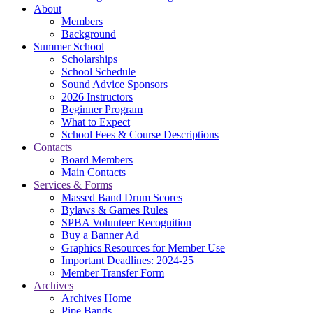
About
Members
Background
Summer School
Scholarships
School Schedule
Sound Advice Sponsors
2026 Instructors
Beginner Program
What to Expect
School Fees & Course Descriptions
Contacts
Board Members
Main Contacts
Services & Forms
Massed Band Drum Scores
Bylaws & Games Rules
SPBA Volunteer Recognition
Buy a Banner Ad
Graphics Resources for Member Use
Important Deadlines: 2024-25
Member Transfer Form
Archives
Archives Home
Pipe Bands