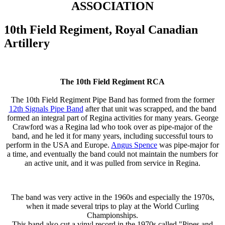
ASSOCIATION
10th Field Regiment, Royal Canadian
Artillery
The 10th Field Regiment RCA
The 10th Field Regiment Pipe Band has formed from the former
12th Signals Pipe Band
after that unit was scrapped, and the band
formed an integral part of Regina activities for many years. George
Crawford was a Regina lad who took over as pipe-major of the
band, and he led it for many years, including successful tours to
perform in the USA and Europe.
Angus Spence
was pipe-major for
a time, and eventually the band could not maintain the numbers for
an active unit, and it was pulled from service in Regina.
The band was very active in the 1960s and especially the 1970s,
when it made several trips to play at the World Curling
Championships.
This band also cut a vinyl record in the 1970s called "Pipes and