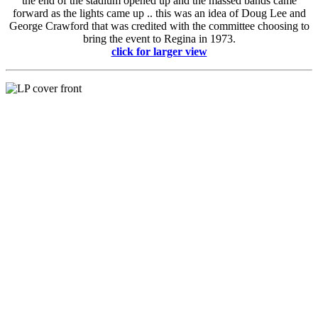
the end of the stadium opened up and the massed bands came
forward as the lights came up .. this was an idea of Doug Lee and
George Crawford that was credited with the committee choosing to
bring the event to Regina in 1973.
click for larger view