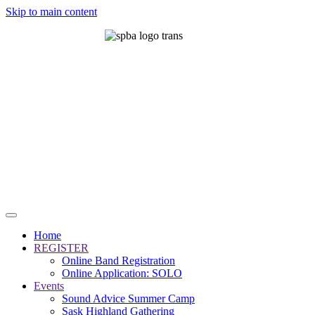
Skip to main content
Home
REGISTER
Online Band Registration
Online Application: SOLO
Events
Sound Advice Summer Camp
Sask Highland Gathering