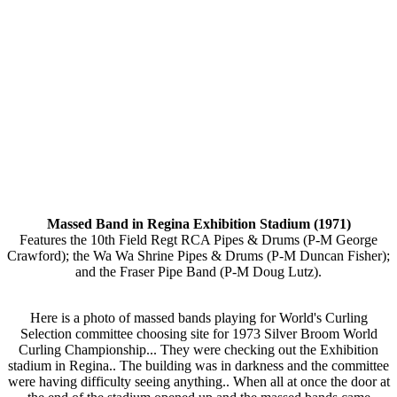
Massed Band in Regina Exhibition Stadium (1971)
Features the 10th Field Regt RCA Pipes & Drums (P-M George
Crawford); the Wa Wa Shrine Pipes & Drums (P-M Duncan Fisher);
and the Fraser Pipe Band (P-M Doug Lutz).
Here is a photo of massed bands playing for World's Curling
Selection committee choosing site for 1973 Silver Broom World
Curling Championship... They were checking out the Exhibition
stadium in Regina.. The building was in darkness and the committee
were having difficulty seeing anything.. When all at once the door at