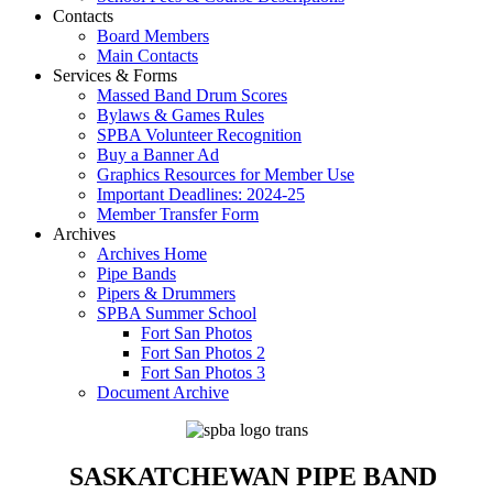
Contacts
Board Members
Main Contacts
Services & Forms
Massed Band Drum Scores
Bylaws & Games Rules
SPBA Volunteer Recognition
Buy a Banner Ad
Graphics Resources for Member Use
Important Deadlines: 2024-25
Member Transfer Form
Archives
Archives Home
Pipe Bands
Pipers & Drummers
SPBA Summer School
Fort San Photos
Fort San Photos 2
Fort San Photos 3
Document Archive
SASKATCHEWAN PIPE BAND