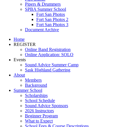
Pipers & Drummers
SPBA Summer School
Fort San Photos
Fort San Photos 2
Fort San Photos 3
Document Archive
Home
REGISTER
Online Band Registration
Online Application: SOLO
Events
Sound Advice Summer Camp
Sask Highland Gathering
About
Members
Background
Summer School
Scholarships
School Schedule
Sound Advice Sponsors
2026 Instructors
Beginner Program
What to Expect
School Fees & Course Descriptions