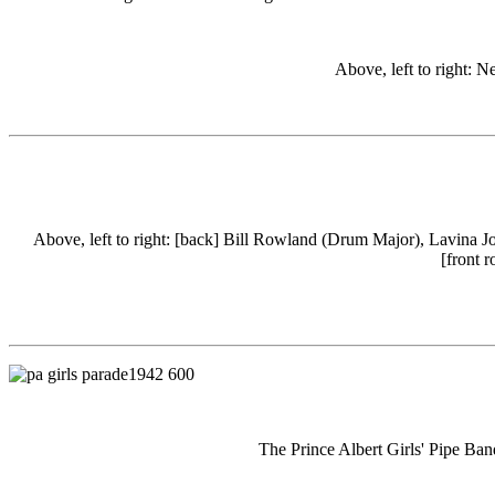
Above, left to right: Ne
Above, left to right: [back] Bill Rowland (Drum Major), Lavina J
[front 
The Prince Albert Girls' Pipe Ba