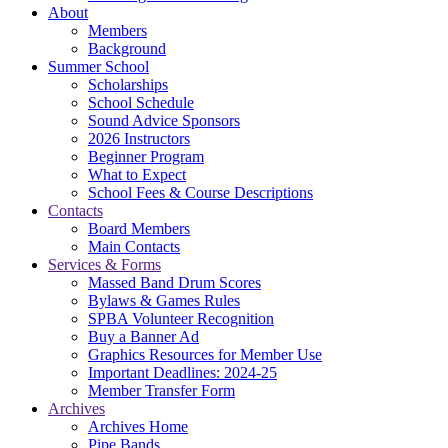
About
Members
Background
Summer School
Scholarships
School Schedule
Sound Advice Sponsors
2026 Instructors
Beginner Program
What to Expect
School Fees & Course Descriptions
Contacts
Board Members
Main Contacts
Services & Forms
Massed Band Drum Scores
Bylaws & Games Rules
SPBA Volunteer Recognition
Buy a Banner Ad
Graphics Resources for Member Use
Important Deadlines: 2024-25
Member Transfer Form
Archives
Archives Home
Pipe Bands