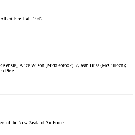
e Albert Fire Hall, 1942.
McKenzie), Alice Wilson (Middlebrook). ?, Jean Bliss (McCulloch);
n Pirie.
ers of the New Zealand Air Force.