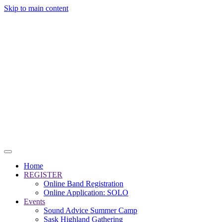
Skip to main content
Home
REGISTER
Online Band Registration
Online Application: SOLO
Events
Sound Advice Summer Camp
Sask Highland Gathering