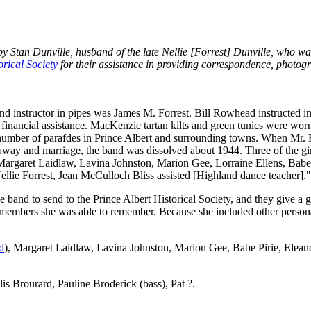
y Stan Dunville, husband of the late Nellie [Forrest] Dunville, who w
orical Society
for their assistance in providing correspondence, photog
 and instructor in pipes was James M. Forrest. Bill Rowhead instructed i
 financial assistance. MacKenzie tartan kilts and green tunics were worn
 number of parafdes in Prince Albert and surrounding towns. When Mr.
away and marriage, the band was dissolved about 1944. Three of the g
argaret Laidlaw, Lavina Johnston, Marion Gee, Lorraine Ellens, Babe P
lie Forrest, Jean McCulloch Bliss assisted [Highland dance teacher]."
e band to send to the Prince Albert Historical Society, and they give a 
nd members she was able to remember. Because she included other persona
d
), Margaret Laidlaw, Lavina Johnston, Marion Gee, Babe Pirie, Elea
is Brourard, Pauline Broderick (bass), Pat ?.