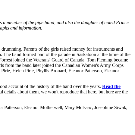
as a member of the pipe band, and also the daughter of noted Prince
raphs and information.
n drumming. Parents of the girls raised money for instruments and
. The band formed part of the parade in Saskatoon at the timre of the
 Forrest joined the Veterans' Guard of Canada, Tom Fleming became
irls from the band later joined the Canadian Women's Army Corps
irie, Helen Pirie, Phyllis Brouard, Eleanor Patterson, Eleanor
good account of the history of the band over the years.
Read the
l details about them, we won't reproduce that here, but here are the
nor Patterson, Eleanor Motherwell, Mary McIsaac, Josephine Siwak,