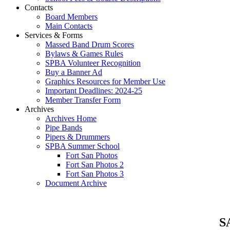
Contacts
Board Members
Main Contacts
Services & Forms
Massed Band Drum Scores
Bylaws & Games Rules
SPBA Volunteer Recognition
Buy a Banner Ad
Graphics Resources for Member Use
Important Deadlines: 2024-25
Member Transfer Form
Archives
Archives Home
Pipe Bands
Pipers & Drummers
SPBA Summer School
Fort San Photos
Fort San Photos 2
Fort San Photos 3
Document Archive
SA