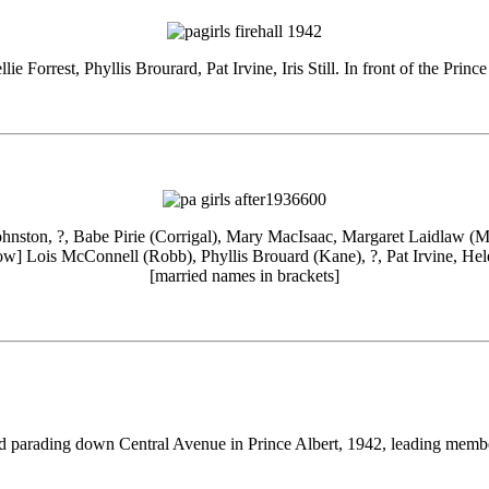
llie Forrest, Phyllis Brourard, Pat Irvine, Iris Still. In front of the Princ
ohnston, ?, Babe Pirie (Corrigal), Mary MacIsaac, Margaret Laidlaw (
row] Lois McConnell (Robb), Phyllis Brouard (Kane), ?, Pat Irvine, Hele
[married names in brackets]
nd parading down Central Avenue in Prince Albert, 1942, leading memb