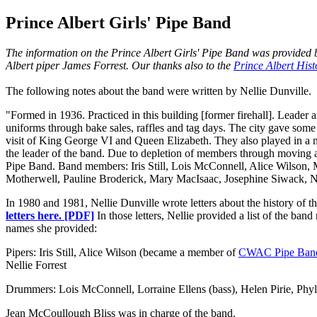
Prince Albert Girls' Pipe Band
The information on the Prince Albert Girls' Pipe Band was provided b
Albert piper James Forrest. Our thanks also to the
Prince Albert Hist
The following notes about the band were written by Nellie Dunville.
"Formed in 1936. Practiced in this building [former firehall]. Leader
uniforms through bake sales, raffles and tag days. The city gave some
visit of King George VI and Queen Elizabeth. They also played in a
the leader of the band. Due to depletion of members through moving 
Pipe Band. Band members: Iris Still, Lois McConnell, Alice Wilson, M
Motherwell, Pauline Broderick, Mary MacIsaac, Josephine Siwack, Nel
In 1980 and 1981, Nellie Dunville wrote letters about the history of th
letters here. [PDF]
In those letters, Nellie provided a list of the ba
names she provided:
Pipers: Iris Still, Alice Wilson (became a member of
CWAC Pipe Ban
Nellie Forrest
Drummers: Lois McConnell, Lorraine Ellens (bass), Helen Pirie, Phyll
Jean McCoullough Bliss was in charge of the band.