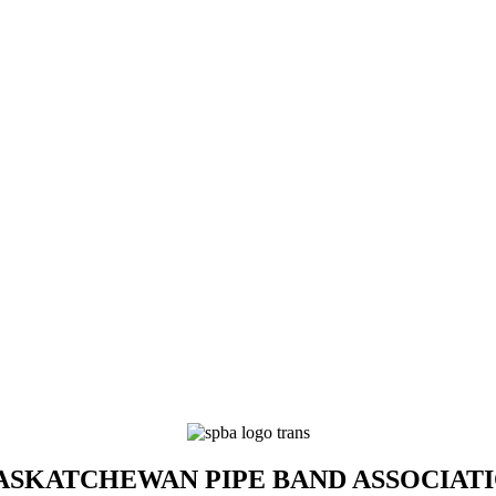
SKATCHEWAN PIPE BAND ASSOCIAT