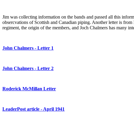
Jim was collecting information on the bands and passed all this informa
obsercvations of Scottish and Canadian piping. Another letter is from
regiment, the origin of the members, and Joch Chalmers has many inter
John Chalmers - Letter 1
John Chalmers - Letter 2
Roderick McMillan Letter
LeaderPost article - April 1941