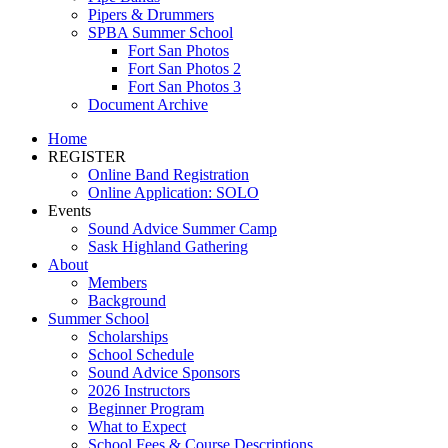
Pipers & Drummers
SPBA Summer School
Fort San Photos
Fort San Photos 2
Fort San Photos 3
Document Archive
Home
REGISTER
Online Band Registration
Online Application: SOLO
Events
Sound Advice Summer Camp
Sask Highland Gathering
About
Members
Background
Summer School
Scholarships
School Schedule
Sound Advice Sponsors
2026 Instructors
Beginner Program
What to Expect
School Fees & Course Descriptions