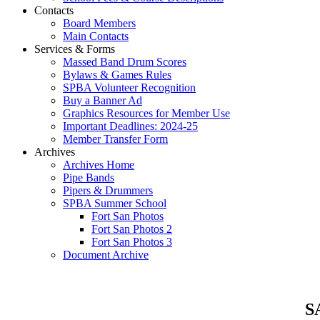
Contacts
Board Members
Main Contacts
Services & Forms
Massed Band Drum Scores
Bylaws & Games Rules
SPBA Volunteer Recognition
Buy a Banner Ad
Graphics Resources for Member Use
Important Deadlines: 2024-25
Member Transfer Form
Archives
Archives Home
Pipe Bands
Pipers & Drummers
SPBA Summer School
Fort San Photos
Fort San Photos 2
Fort San Photos 3
Document Archive
SA