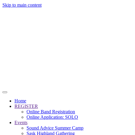
Skip to main content
Home
REGISTER
Online Band Registration
Online Application: SOLO
Events
Sound Advice Summer Camp
Sask Highland Gathering