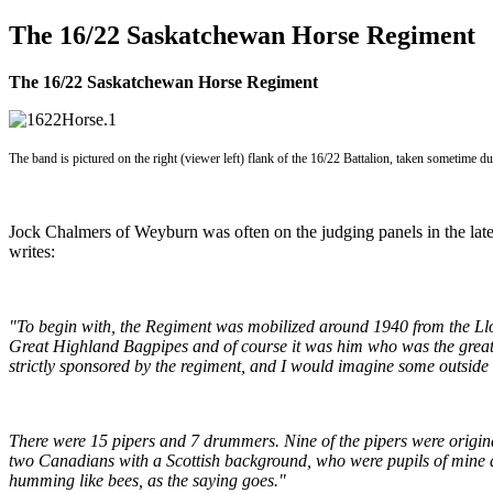
The 16/22 Saskatchewan Horse Regiment
The 16/22 Saskatchewan Horse Regiment
The band is pictured on the right (viewer left) flank of the 16/22 Battalion, taken sometime 
Jock Chalmers of Weyburn was often on the judging panels in the lat
writes:
"To begin with, the Regiment was mobilized around 1940 from the Lloy
Great Highland Bagpipes and of course it was him who was the great 
strictly sponsored by the regiment, and I would imagine some outside 
There were 15 pipers and 7 drummers. Nine of the pipers were original
two Canadians with a Scottish background, who were pupils of mine a
humming like bees, as the saying goes."