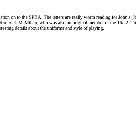
tion on to the SPBA. The letters are really worth reading for John's (Jo
 Roderick McMillan, who was also an original member of the 16/22. They 
esting details about the uniforms and style of playing.