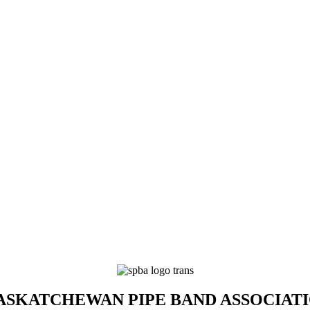
SKATCHEWAN PIPE BAND ASSOCIAT