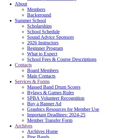
About
Members
Background
Summer School
Scholarships
School Schedule
Sound Advice Sponsors
2026 Instructors
Beginner Program
What to Expect
School Fees & Course Descriptions
Contacts
Board Members
Main Contacts
Services & Forms
Massed Band Drum Scores
Bylaws & Games Rules
SPBA Volunteer Recognition
Buy a Banner Ad
Graphics Resources for Member Use
Important Deadlines: 2024-25
Member Transfer Form
Archives
Archives Home
Pipe Bands