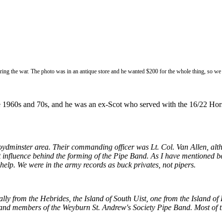
during the war. The photo was in an antique store and he wanted $200 for the whole thing, so we
e 1960s and 70s, and he was an ex-Scot who served with the 16/22 Hors
dminster area. Their commanding officer was Lt. Col. Van Allen, altho
influence behind the forming of the Pipe Band.
As I have mentioned be
help. We were in the army records as buck privates, not pipers.
ly from the Hebrides, the Island of South Uist, one from the Island of 
nd members of the Weyburn St. Andrew's Society Pipe Band. Most of the