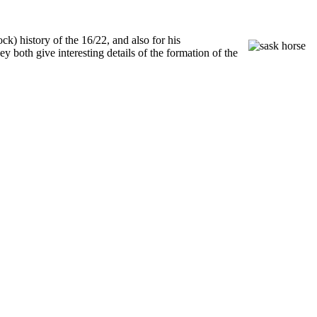
ck) history of the 16/22, and also for his
both give interesting details of the formation of the