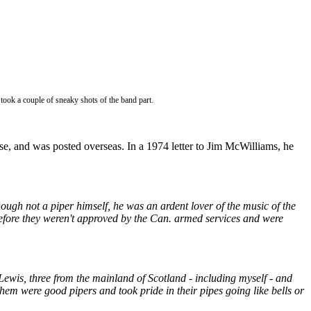
 took a couple of sneaky shots of the band part.
e, and was posted overseas. In a 1974 letter to Jim McWilliams, he
ugh not a piper himself, he was an ardent lover of the music of the
fore they weren't approved by the Can. armed services and were
Lewis, three from the mainland of Scotland - including myself - and
m were good pipers and took pride in their pipes going like bells or