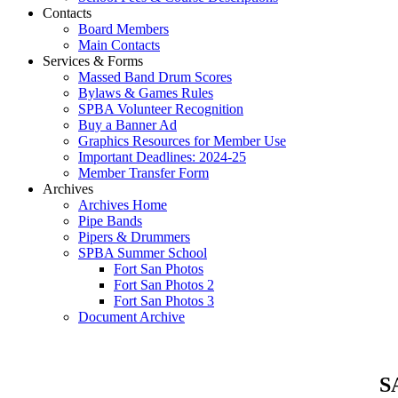
Contacts
Board Members
Main Contacts
Services & Forms
Massed Band Drum Scores
Bylaws & Games Rules
SPBA Volunteer Recognition
Buy a Banner Ad
Graphics Resources for Member Use
Important Deadlines: 2024-25
Member Transfer Form
Archives
Archives Home
Pipe Bands
Pipers & Drummers
SPBA Summer School
Fort San Photos
Fort San Photos 2
Fort San Photos 3
Document Archive
SA