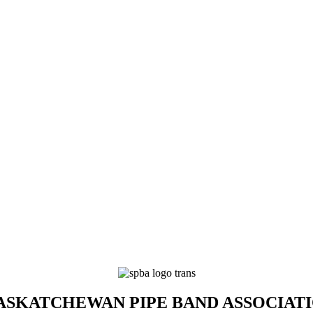
SKATCHEWAN PIPE BAND ASSOCIAT