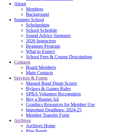
About
Members
Background
Summer School
Scholarships
School Schedule
Sound Advice Sponsors
2026 Instructors
Beginner Program
What to Expect
School Fees & Course Descriptions
Contacts
Board Members
Main Contacts
Services & Forms
Massed Band Drum Scores
Bylaws & Games Rules
SPBA Volunteer Recognition
Buy a Banner Ad
Graphics Resources for Member Use
Important Deadlines: 2024-25
Member Transfer Form
Archives
Archives Home
Pipe Bands