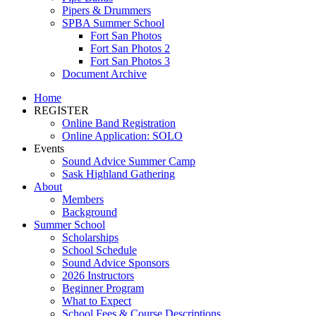
Pipers & Drummers
SPBA Summer School
Fort San Photos
Fort San Photos 2
Fort San Photos 3
Document Archive
Home
REGISTER
Online Band Registration
Online Application: SOLO
Events
Sound Advice Summer Camp
Sask Highland Gathering
About
Members
Background
Summer School
Scholarships
School Schedule
Sound Advice Sponsors
2026 Instructors
Beginner Program
What to Expect
School Fees & Course Descriptions