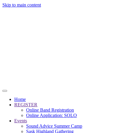
Skip to main content
Home
REGISTER
Online Band Registration
Online Application: SOLO
Events
Sound Advice Summer Camp
Sask Highland Gathering