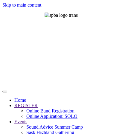
Skip to main content
Home
REGISTER
Online Band Registration
Online Application: SOLO
Events
Sound Advice Summer Camp
Sask Highland Gathering