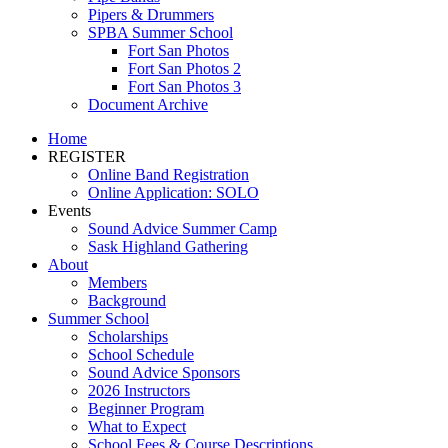
Pipers & Drummers
SPBA Summer School
Fort San Photos
Fort San Photos 2
Fort San Photos 3
Document Archive
Home
REGISTER
Online Band Registration
Online Application: SOLO
Events
Sound Advice Summer Camp
Sask Highland Gathering
About
Members
Background
Summer School
Scholarships
School Schedule
Sound Advice Sponsors
2026 Instructors
Beginner Program
What to Expect
School Fees & Course Descriptions