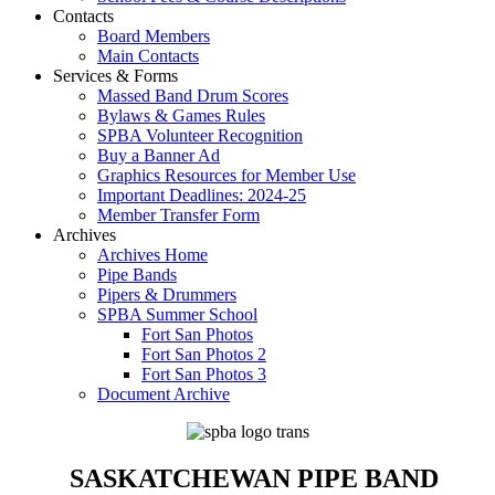
Contacts
Board Members
Main Contacts
Services & Forms
Massed Band Drum Scores
Bylaws & Games Rules
SPBA Volunteer Recognition
Buy a Banner Ad
Graphics Resources for Member Use
Important Deadlines: 2024-25
Member Transfer Form
Archives
Archives Home
Pipe Bands
Pipers & Drummers
SPBA Summer School
Fort San Photos
Fort San Photos 2
Fort San Photos 3
Document Archive
SASKATCHEWAN PIPE BAND