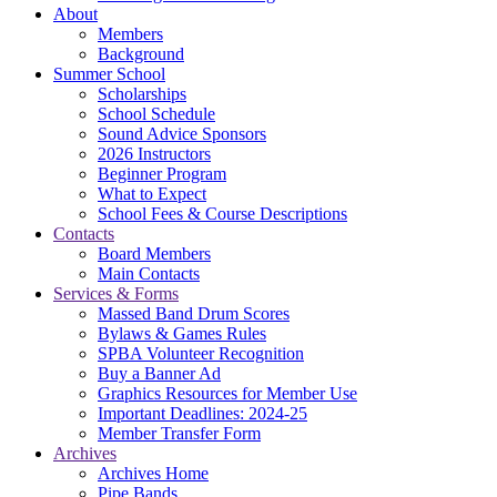
About
Members
Background
Summer School
Scholarships
School Schedule
Sound Advice Sponsors
2026 Instructors
Beginner Program
What to Expect
School Fees & Course Descriptions
Contacts
Board Members
Main Contacts
Services & Forms
Massed Band Drum Scores
Bylaws & Games Rules
SPBA Volunteer Recognition
Buy a Banner Ad
Graphics Resources for Member Use
Important Deadlines: 2024-25
Member Transfer Form
Archives
Archives Home
Pipe Bands