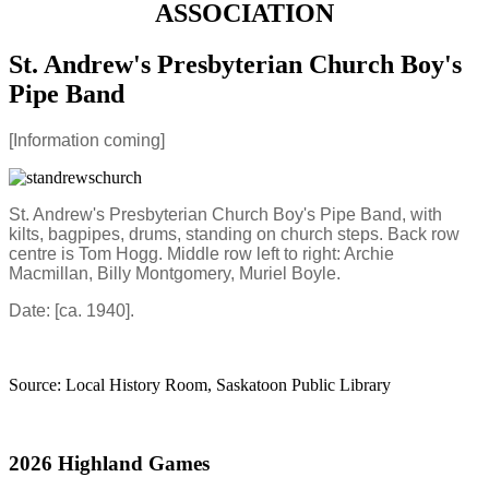
ASSOCIATION
St. Andrew's Presbyterian Church Boy's
Pipe Band
[Information coming]
St. Andrew's Presbyterian Church Boy's Pipe Band, with
kilts, bagpipes, drums, standing on church steps. Back row
centre is Tom Hogg. Middle row left to right: Archie
Macmillan, Billy Montgomery, Muriel Boyle.
Date: [ca. 1940].
Source:
Local History Room, Saskatoon Public Library
2026 Highland Games