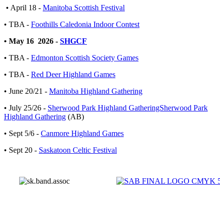
• April 18 -
Manitoba Scottish Festival
• TBA -
Foothills Caledonia Indoor Contest
• May 16 2026 -
SHGCF
• TBA -
Edmonton Scottish Society Games
• TBA -
Red Deer Highland Games
• June 20/21 -
Manitoba Highland Gathering
• July 25/26 -
Sherwood Park Highland GatheringSherwood Park
Highland Gathering
(AB)
• Sept 5/6 -
Canmore Highland Games
• Sept 20 -
Saskatoon Celtic Festival