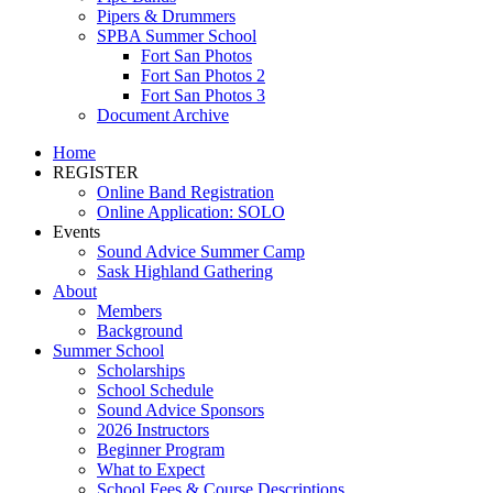
Pipers & Drummers
SPBA Summer School
Fort San Photos
Fort San Photos 2
Fort San Photos 3
Document Archive
Home
REGISTER
Online Band Registration
Online Application: SOLO
Events
Sound Advice Summer Camp
Sask Highland Gathering
About
Members
Background
Summer School
Scholarships
School Schedule
Sound Advice Sponsors
2026 Instructors
Beginner Program
What to Expect
School Fees & Course Descriptions