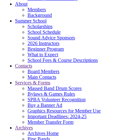
About
Members
Background
Summer School
Scholarships
School Schedule
Sound Advice Sponsors
2026 Instructors
Beginner Program
What to Expect
School Fees & Course Descriptions
Contacts
Board Members
Main Contacts
Services & Forms
Massed Band Drum Scores
Bylaws & Games Rules
SPBA Volunteer Recognition
Buy a Banner Ad
Graphics Resources for Member Use
Important Deadlines: 2024-25
Member Transfer Form
Archives
Archives Home
Pipe Bands