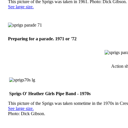
This picture of the Sprigs was taken in 1961. Photo: Dick Gibson.
See large size.
Preparing for a parade. 1971 or '72
Action sh
Sprigs O' Heather Girls Pipe Band - 1970s
This picture of the Sprigs was taken sometime in the 1970s in Cre
See large size.
Photo: Dick Gibson.