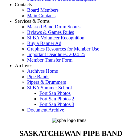
Contacts
Board Members
Main Contacts
Services & Forms
Massed Band Drum Scores
Bylaws & Games Rules
SPBA Volunteer Recognition
Buy a Banner Ad
Graphics Resources for Member Use
Important Deadlines: 2024-25
Member Transfer Form
Archives
Archives Home
Pipe Bands
Pipers & Drummers
SPBA Summer School
Fort San Photos
Fort San Photos 2
Fort San Photos 3
Document Archive
SASKATCHEWAN PIPE BAND