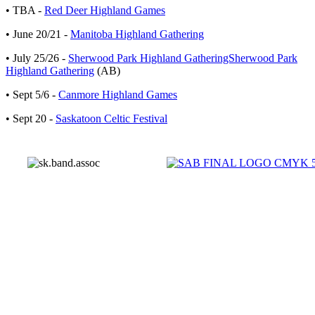
• TBA -
Red Deer Highland Games
• June 20/21 -
Manitoba Highland Gathering
• July 25/26 -
Sherwood Park Highland GatheringSherwood Park
Highland Gathering
(AB)
• Sept 5/6 -
Canmore Highland Games
• Sept 20 -
Saskatoon Celtic Festival