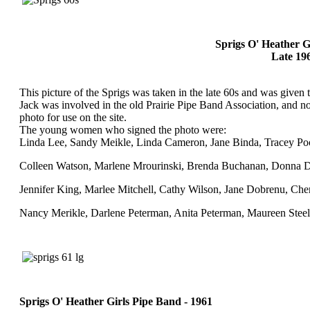
Sprigs O' Heather G
Late 19
This picture of the Sprigs was taken in the late 60s and was given
Jack was involved in the old Prairie Pipe Band Association, and n
photo for use on the site.
The young women who signed the photo were:
Linda Lee, Sandy Meikle, Linda Cameron, Jane Binda, Tracey Po
Colleen Watson, Marlene Mrourinski, Brenda Buchanan, Donna 
Jennifer King, Marlee Mitchell, Cathy Wilson, Jane Dobrenu, Cher
Nancy Merikle, Darlene Peterman, Anita Peterman, Maureen Stee
Sprigs O' Heather Girls Pipe Band - 1961