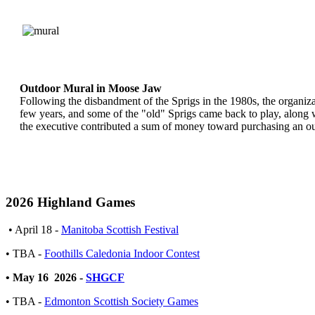
Outdoor Mural in Moose Jaw
Following the disbandment of the Sprigs in the 1980s, the organi
few years, and some of the "old" Sprigs came back to play, along w
the executive contributed a sum of money toward purchasing an 
2026 Highland Games
• April 18 -
Manitoba Scottish Festival
• TBA -
Foothills Caledonia Indoor Contest
• May 16 2026 -
SHGCF
• TBA -
Edmonton Scottish Society Games