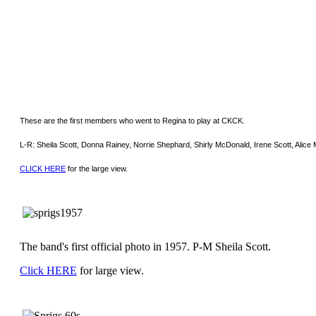
These are the first members who went to Regina to play at CKCK.
L-R: Sheila Scott, Donna Rainey, Norrie Shephard, Shirly McDonald, Irene Scott, Alice
CLICK HERE
for the large view.
The band's first official photo in 1957. P-M Sheila Scott.
Click HERE
for large view.