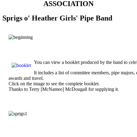
ASSOCIATION
Sprigs o' Heather Girls' Pipe Band
You can view a booklet produced by the band to celelb
It includes a list of committee members, pipe majors,
awards and travel.
Click on the image to see the complete booklet.
Thanks to Terry [McNamee] McDougall for supplying it.