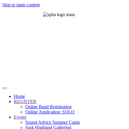
Skip to main content
Home
REGISTER
Online Band Registration
Online Application: SOLO
Events
Sound Advice Summer Camp
Sask Highland Gathering