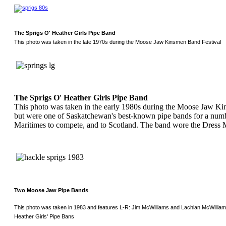
The Sprigs O' Heather Girls Pipe Band
This photo was taken in the late 1970s during the Moose Jaw Kinsmen Band Festival
The Sprigs O' Heather Girls Pipe Band
This photo was taken in the early 1980s during the Moose Jaw Kin
but were one of Saskatchewan's best-known pipe bands for a numbe
Maritimes to compete, and to Scotland. The band wore the Dress 
Two Moose Jaw Pipe Bands
This photo was taken in 1983 and features L-R: Jim McWilliams and Lachlan McWilliam
Heather Girls' Pipe Bans